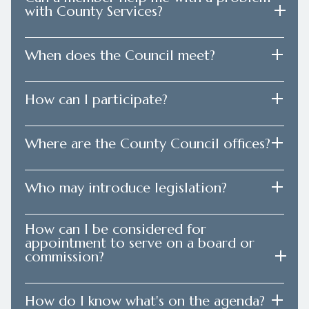
with County Services?
When does the Council meet?
How can I participate?
Where are the County Council offices?
Who may introduce legislation?
How can I be considered for
appointment to serve on a board or
commission?
How do I know what's on the agenda?