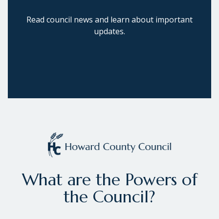
Read council news and learn about important
updates.
What are the Powers of
the Council?