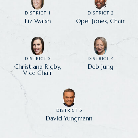
DISTRICT 1
DISTRICT 2
Liz Walsh
Opel Jones, Chair
DISTRICT 3
DISTRICT 4
Christiana Rigby,
Deb Jung
Vice Chair
DISTRICT 5
David Yungmann