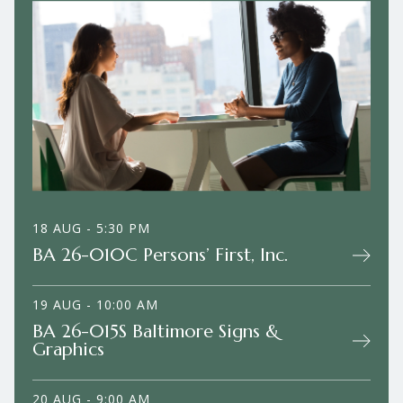
18 AUG - 5:30 PM
BA 26-010C Persons’ First, Inc.
19 AUG - 10:00 AM
BA 26-015S Baltimore Signs &
Graphics
20 AUG - 9:00 AM