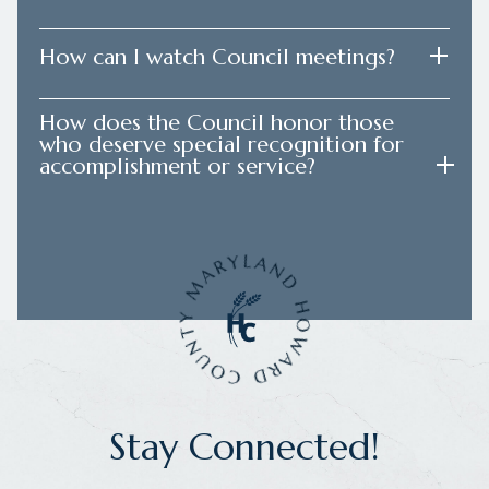
How can I watch Council meetings?
How does the Council honor those
who deserve special recognition for
accomplishment or service?
Stay Connected!