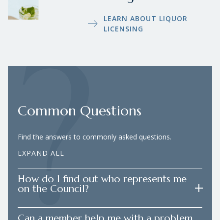
LEARN ABOUT LIQUOR
LICENSING
Common Questions
Find the answers to commonly asked questions.
EXPAND ALL
How do I find out who represents me
on the Council?
Can a member help me with a problem