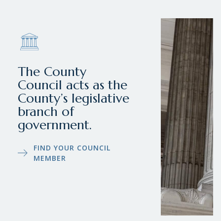
The County
Council acts as the
County’s legislative
branch of
government.
FIND YOUR COUNCIL
MEMBER