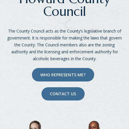
Council
The County Council acts as the County’s legislative branch of
government. It is responsible for making the laws that govern
the County. The Council members also are the zoning
authority and the licensing and enforcement authority for
alcoholic beverages in the County.
WHO REPRESENTS ME?
CONTACT US
District List