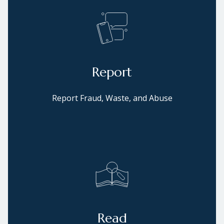
Report
Report Fraud, Waste, and Abuse
Read