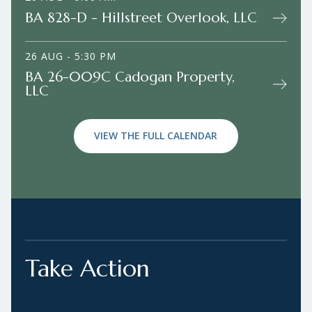
BA 828-D - Hillstreet Overlook, LLC
26 AUG - 5:30 PM
BA 26-009C Cadogan Property,
LLC
VIEW THE FULL CALENDAR
Take Action