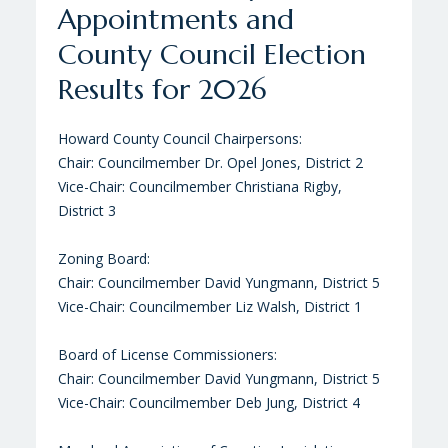
Appointments and
Conservation Tour
Baseball Complex Ground
County Council Election
Breaking
Howard County Office of Agriculture Farm Tour
Results for 2026
2025
Centennial Park West Baseball Complex Ground
Sponsored by: Howard Soil Conservation District,
Breaking - June 27, 2024
Howard County Council Chairpersons:
Howard County Economic Development Authority,
Chair: Councilmember Dr. Opel Jones, District 2
and Howard County Farm Bureau
Vice-Chair: Councilmember Christiana Rigby,
District 3
Zoning Board:
Chair: Councilmember David Yungmann, District 5
Vice-Chair: Councilmember Liz Walsh, District 1
Board of License Commissioners:
Chair: Councilmember David Yungmann, District 5
Vice-Chair: Councilmember Deb Jung, District 4