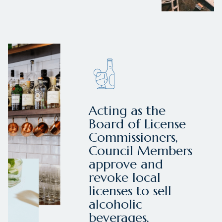
Acting as the
Board of License
Commissioners,
Council Members
approve and
revoke local
licenses to sell
alcoholic
beverages.