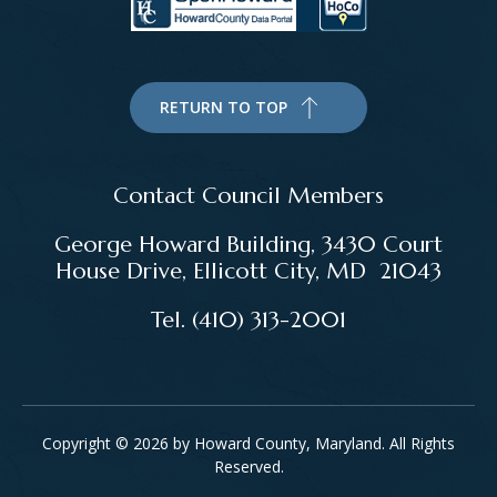
RETURN TO TOP
Contact Council Members
George Howard Building, 3430 Court
House Drive, Ellicott City, MD 21043
Tel. (410) 313-2001
Copyright © 2026 by Howard County, Maryland. All Rights
Reserved.