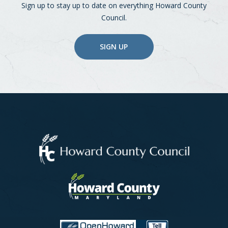
Sign up to stay up to date on everything Howard County
Council.
SIGN UP