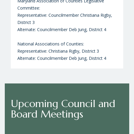
Maryland Association of Counties Legislative
Committee:
Representative: Councilmember Christiana Rigby,
District 3
Alternate: Councilmember Deb Jung, District 4
National Associations of Counties:
Representative: Christiana Rigby, District 3
Alternate: Councilmember Deb Jung, District 4
Upcoming Council and
Board Meetings