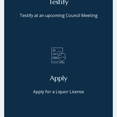
Testify
Testify at an upcoming Council Meeting
Apply
Apply for a Liquor License