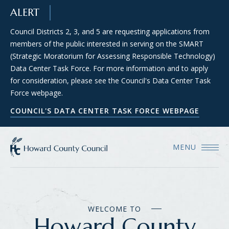
SKIP TO MAIN CONTENT
ALERT
Council Districts 2, 3, and 5 are requesting applications from
members of the public interested in serving on the SMART
(Strategic Moratorium for Assessing Responsible Technology)
Data Center Task Force. For more information and to apply
for consideration, please see the Council's Data Center Task
Force webpage.
COUNCIL'S DATA CENTER TASK FORCE WEBPAGE
MENU
WELCOME TO
Howard County