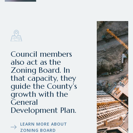
Council members
also act as the
Zoning Board. In
that capacity, they
guide the County’s
growth with the
General
Development Plan.
LEARN MORE ABOUT
ZONING BOARD