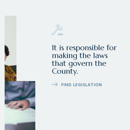
It is responsible for
making the laws
that govern the
County.
FIND LEGISLATION