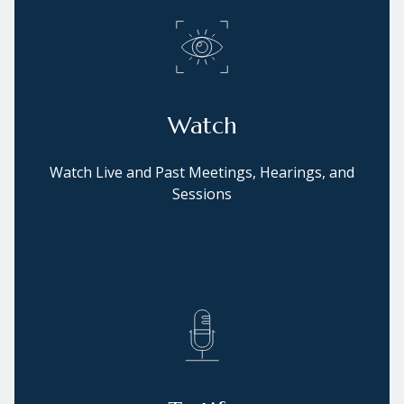
Watch
Watch Live and Past Meetings, Hearings, and
Sessions