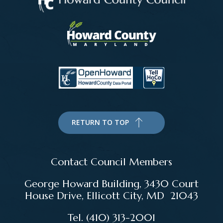
RETURN TO TOP
Contact Council Members
George Howard Building, 3430 Court
House Drive, Ellicott City, MD 21043
Tel. (410) 313-2001