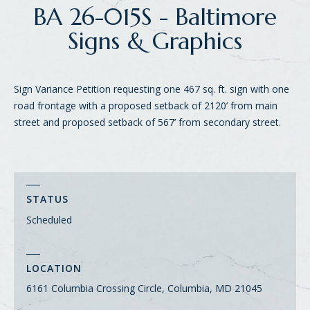
BA 26-015S - Baltimore
Signs & Graphics
Sign Variance Petition requesting one 467 sq. ft. sign with one
road frontage with a proposed setback of 2120’ from main
street and proposed setback of 567’ from secondary street.
STATUS
Scheduled
LOCATION
6161 Columbia Crossing Circle, Columbia, MD 21045