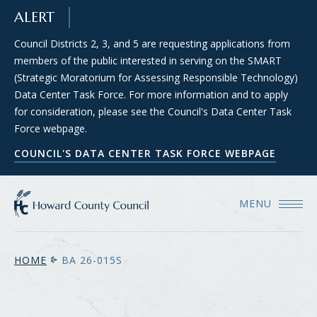
SKIP TO MAIN CONTENT
ALERT
Council Districts 2, 3, and 5 are requesting applications from
members of the public interested in serving on the SMART
(Strategic Moratorium for Assessing Responsible Technology)
Data Center Task Force. For more information and to apply
for consideration, please see the Council's Data Center Task
Force webpage.
COUNCIL'S DATA CENTER TASK FORCE WEBPAGE
MENU
HOME
BA 26-015S