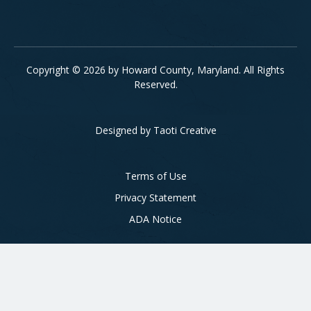
Copyright © 2026 by Howard County, Maryland. All Rights
Reserved.
Designed by
Taoti Creative
Footer
Terms of Use
Privacy Statement
ADA Notice