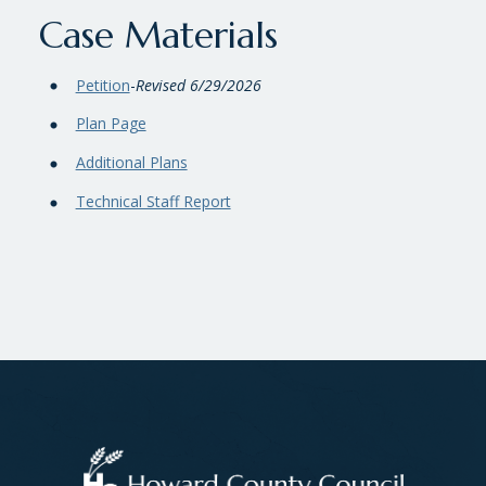
Case Materials
Petition
-
Revised 6/29/2026
Plan Page
Additional Plans
Technical Staff Report