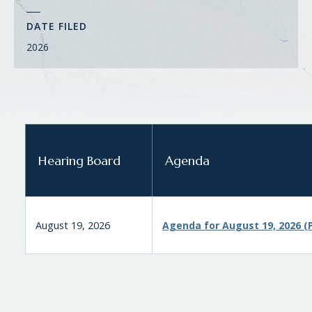
DATE FILED
2026
Hearing Board
Agenda
August 19, 2026
Agenda for August 19, 2026 (