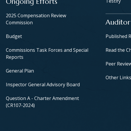
Ongoing Efforts
Testify
2025 Compensation Review
Auditor
Commission
Budget
Published 
Commissions Task Forces and Special
Read the C
Reports
Peer Revie
General Plan
Other Link
Inspector General Advisory Board
Question A - Charter Amendment
(CR107-2024)