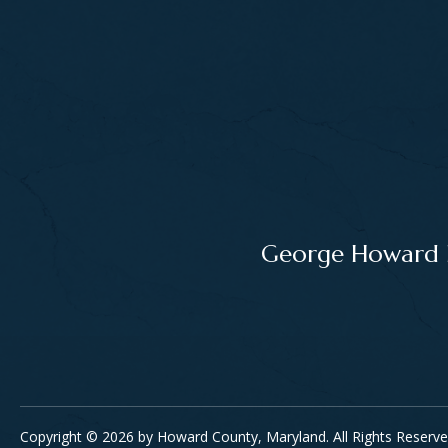
George Howard Bu
Copyright © 2026 by Howard County, Maryland. All Rights Reserve