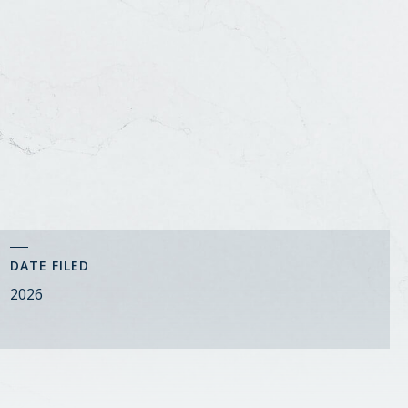
DATE FILED
2026