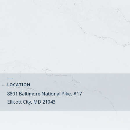
LOCATION
8801 Baltimore National Pike, #17
Ellicott City, MD 21043