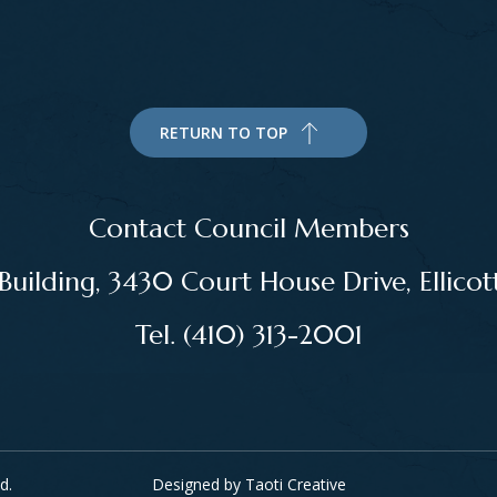
RETURN TO TOP
Contact Council Members
ilding, 3430 Court House Drive, Ellico
Tel. (410) 313-2001
d.
Designed by
Taoti Creative