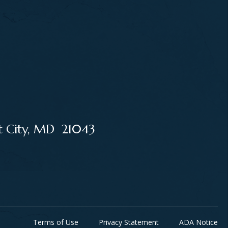
tt City, MD 21043
Terms of Use
Privacy Statement
ADA Notice