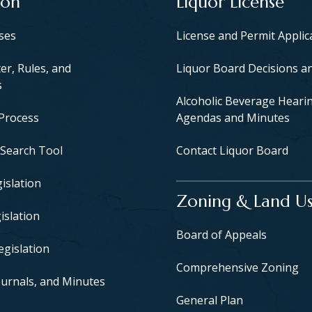
ion
Liquor License
yses
License and Permit Applic
er, Rules, and
Liquor Board Decisions a
s
Alcoholic Beverage Heari
 Process
Agendas and Minutes
 Search Tool
Contact Liquor Board
islation
Zoning & Land U
islation
Board of Appeals
egislation
Comprehensive Zoning
urnals, and Minutes
General Plan