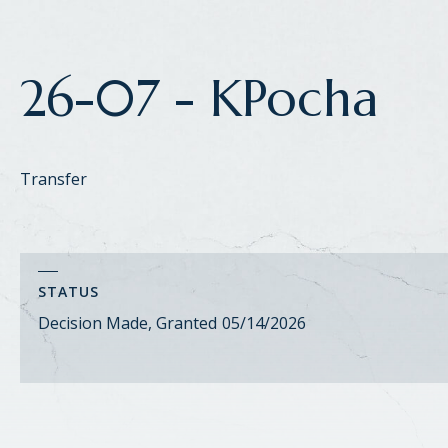
26-07 - KPocha
Transfer
STATUS
Decision Made, Granted
05/14/2026