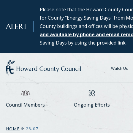
SKIP TO MAIN CONTENT
Please note that the Howard County Counci
Council Districts 2, 3, and 5 are requesti
for County "Energy Saving Days" from Mon
public interested in serving on the SMAR
ALERT
County buildings and offices will be physic
Assessing Responsible Technology) Data 
and available by phone and email rem
information and to apply for consideratio
Saving Days by using the provided link.
Center Task Force webpage.
Watch Us
Council Members
Ongoing Efforts
HOME
26-07