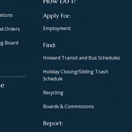
How Do I?
ations
Apply For
Employment
nd Orders
ng Board
Find
Howard Transit and Bus Schedules
Holiday Closing/Sliding Trash
Schedule
se
Recycling
Boards & Commissions
Report