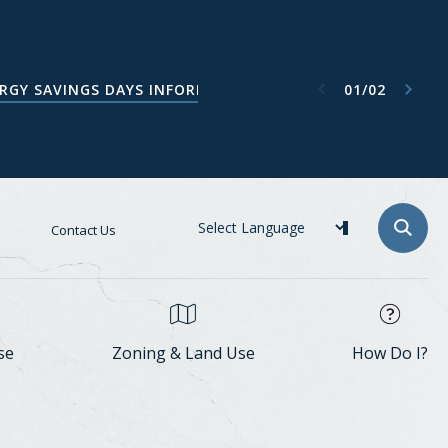
Next item
Previous item
01
/
02
ATA CENTER TASK FORCE WEBPAGE
RGY SAVINGS DAYS INFORMATION
Contact Us
se
Zoning & Land Use
How Do I?