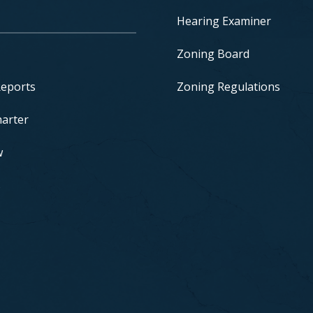
Hearing Examiner
Zoning Board
Reports
Zoning Regulations
harter
w
s