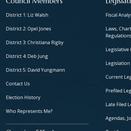
Council Members
Legislat
District 1: Liz Walsh
Fiscal Anal
District 2: Opel Jones
Laws, Chart
Regulation
District 3: Christiana Rigby
Legislative
District 4: Deb Jung
Legislation
District 5: David Yungmann
Current Leg
Contact Us
Prefiled Leg
Election History
Late Filed L
Who Represents Me?
Agendas, Jo