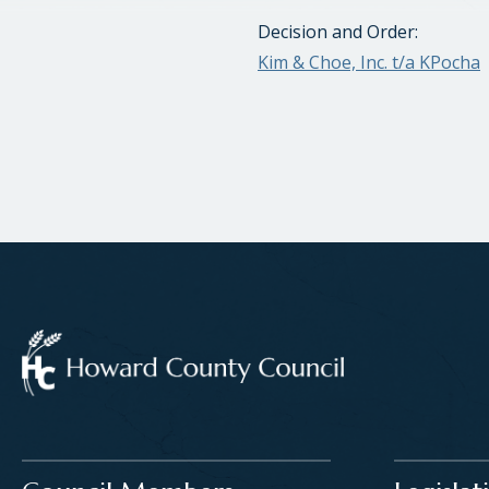
Decision and Order:
Kim & Choe, Inc. t/a KPocha
Main navigation