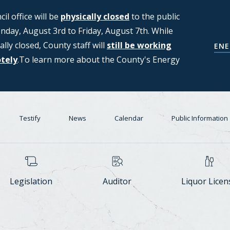
l office will be
ng applications from members of the
physically closed
to the public
day, August 3rd to Friday, August 7th. While
T (Strategic Moratorium for
ally closed, County staff will
Center Task Force. For more
still be working
COUNCIL'S D
ENE
otely
n, please see the Council's Data
.To learn more about the County's Energy
Testify
News
Calendar
Public Information
Legislation
Auditor
Liquor Licen