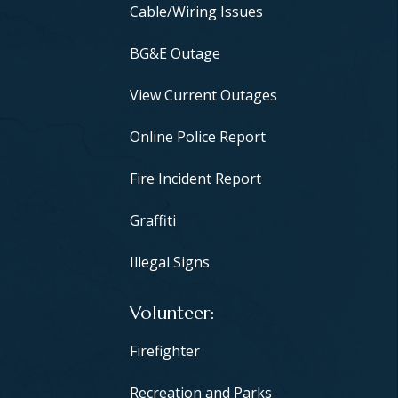
Cable/Wiring Issues
BG&E Outage
View Current Outages
Online Police Report
Fire Incident Report
Graffiti
Illegal Signs
Volunteer
Firefighter
Recreation and Parks