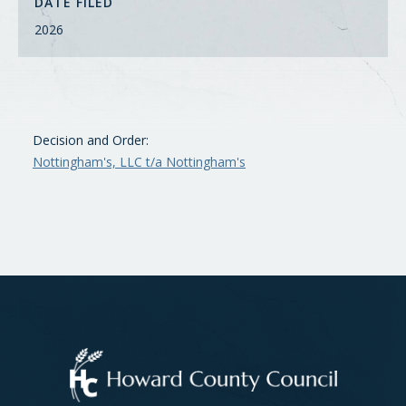
DATE FILED
2026
Decision and Order:
Nottingham's, LLC t/a Nottingham's