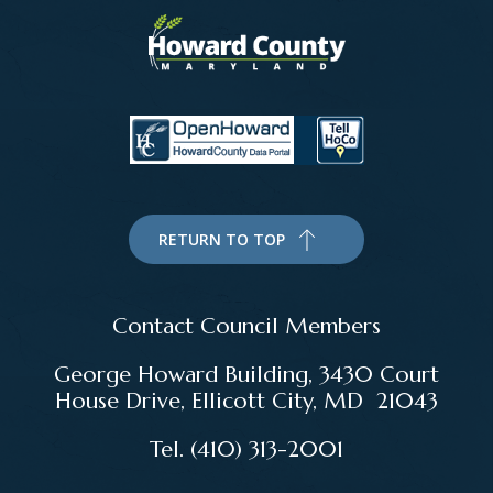
RETURN TO TOP
Contact Council Members
George Howard Building, 3430 Court
House Drive, Ellicott City, MD 21043
Tel. (410) 313-2001