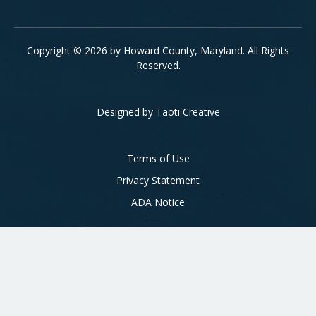
Copyright © 2026 by Howard County, Maryland. All Rights
Reserved.
Designed by
Taoti Creative
Footer
Terms of Use
Privacy Statement
ADA Notice