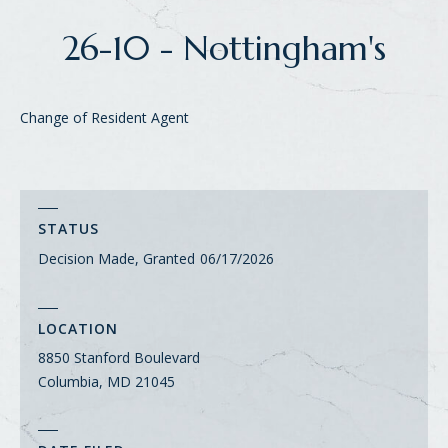
26-10 - Nottingham's
Change of Resident Agent
STATUS
Decision Made, Granted
06/17/2026
LOCATION
8850 Stanford Boulevard
Columbia, MD 21045