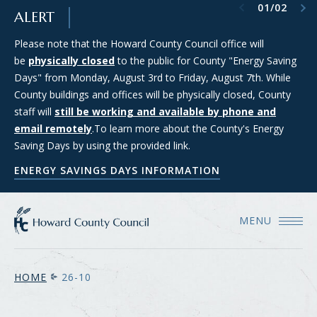
Previous item
Next item
01
/
02
SKIP TO MAIN CONTENT
ALERT
Please note that the Howard County Council office will
Council Districts 2, 3, and 5 are requesting applications from
be
members of the public interested in serving on the SMART
physically closed
to the public for County "Energy Saving
Days" from Monday, August 3rd to Friday, August 7th. While
(Strategic Moratorium for Assessing Responsible Technology)
County buildings and offices will be physically closed, County
Data Center Task Force. For more information and to apply
staff will
for consideration, please see the Council's Data Center Task
still be working and available by phone and
email remotely
Force webpage.
.To learn more about the County's Energy
Saving Days by using the provided link.
COUNCIL'S DATA CENTER TASK FORCE WEBPAGE
ENERGY SAVINGS DAYS INFORMATION
MENU
HOME
26-10