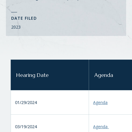
DATE FILED
2023
Hearing Date
Agenda
01/29/2024
Agenda
03/19/2024
Agenda