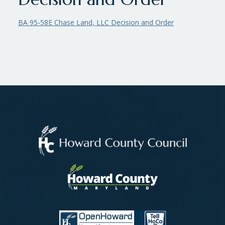
BA 95-58E Chase Land, LLC Decision and Order