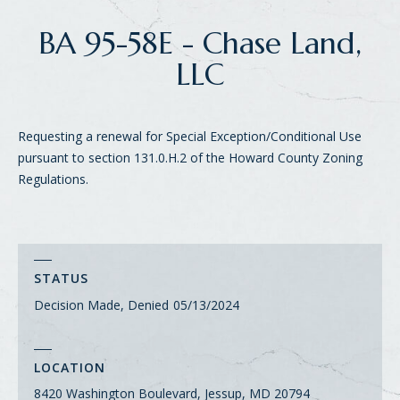
BA 95-58E - Chase Land,
LLC
Requesting a renewal for Special Exception/Conditional Use
pursuant to section 131.0.H.2 of the Howard County Zoning
Regulations.
STATUS
Decision Made, Denied
05/13/2024
LOCATION
8420 Washington Boulevard, Jessup, MD 20794