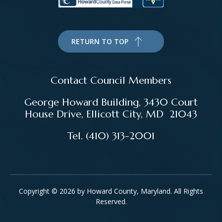
RETURN TO TOP
Contact Council Members
George Howard Building, 3430 Court
House Drive, Ellicott City, MD 21043
Tel. (410) 313-2001
Copyright © 2026 by Howard County, Maryland. All Rights
Reserved.