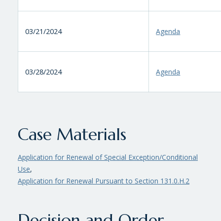
03/21/2024
Agenda
03/28/2024
Agenda
Case Materials
Application for Renewal of Special Exception/Conditional
Use
,
Application for Renewal Pursuant to Section 131.0.H.2
Decision and Order