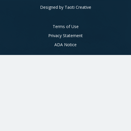
Designed by
Taoti Creative
Footer
Terms of Use
Privacy Statement
ADA Notice