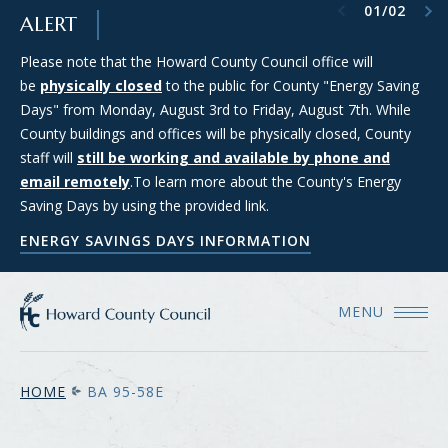
Previous item
Next item
01
/
02
SKIP TO MAIN CONTENT
ALERT
Please note that the Howard County Council office will
Council Districts 2, 3, and 5 are requesting applications from
be
members of the public interested in serving on the SMART
physically closed
to the public for County "Energy Saving
Days" from Monday, August 3rd to Friday, August 7th. While
(Strategic Moratorium for Assessing Responsible Technology)
County buildings and offices will be physically closed, County
Data Center Task Force. For more information and to apply
staff will
for consideration, please see the Council's Data Center Task
still be working and available by phone and
email remotely
Force webpage.
.To learn more about the County's Energy
Saving Days by using the provided link.
COUNCIL'S DATA CENTER TASK FORCE WEBPAGE
ENERGY SAVINGS DAYS INFORMATION
MENU
HOME
BA 95-58E