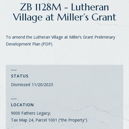
ZB 1128M - Lutheran
Village at Miller’s Grant
To amend the Lutheran Village at Miller’s Grant Preliminary
Development Plan (PDP)
STATUS
Dismissed
11/20/2023
LOCATION
9000 Fathers Legacy;
Tax Map 24, Parcel 1001 (“the Property”)