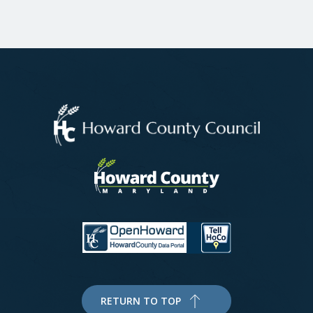
RETURN TO TOP