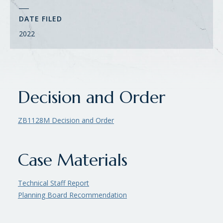
DATE FILED
2022
Decision and Order
ZB1128M Decision and Order
Case Materials
Technical Staff Report
Planning Board Recommendation