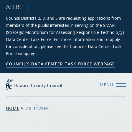
SKIP TO MAIN CONTENT
ALERT
Council Districts 2, 3, and 5 are requesting applications from
members of the public interested in serving on the SMART
(Strategic Moratorium for Assessing Responsible Technology)
Data Center Task Force. For more information and to apply
for consideration, please see the Council's Data Center Task
Force webpage.
COUNCIL'S DATA CENTER TASK FORCE WEBPAGE
MENU
HOME
ZB 1128M