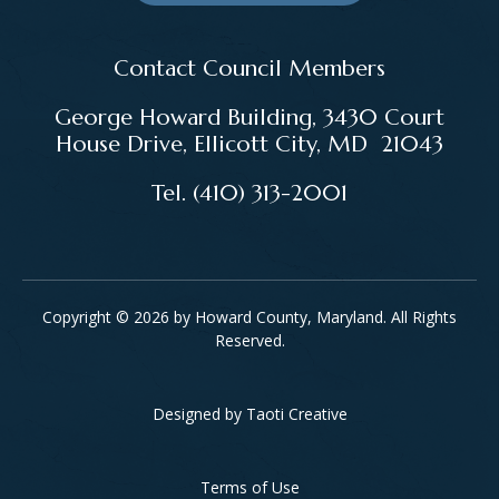
Contact Council Members
George Howard Building, 3430 Court
House Drive, Ellicott City, MD 21043
Tel. (410) 313-2001
Copyright © 2026 by Howard County, Maryland. All Rights
Reserved.
Designed by
Taoti Creative
Footer
Terms of Use