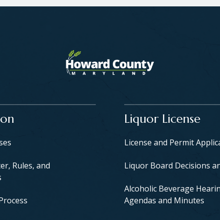
ion
Liquor License
yses
License and Permit Applic
er, Rules, and
Liquor Board Decisions a
s
Alcoholic Beverage Heari
 Process
Agendas and Minutes