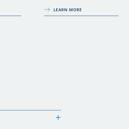
LEARN MORE