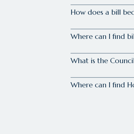
How does a bill be
Where can I find bi
What is the Council
Where can I find 