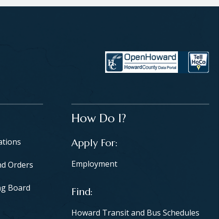
How Do I?
ations
Apply For
Employment
nd Orders
ng Board
Find
Howard Transit and Bus Schedules