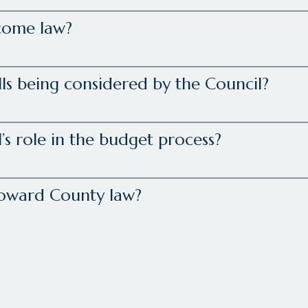
come law?
lls being considered by the Council?
’s role in the budget process?
Howard County law?