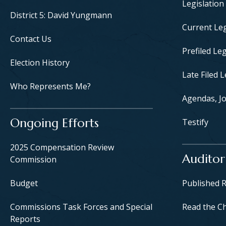
Legislation
District 5: David Yungmann
Current Leg
Contact Us
Prefiled Leg
Election History
Late Filed L
Who Represents Me?
Agendas, Jo
Ongoing Efforts
Testify
2025 Compensation Review
Auditor
Commission
Budget
Published 
Commissions Task Forces and Special
Read the C
Reports