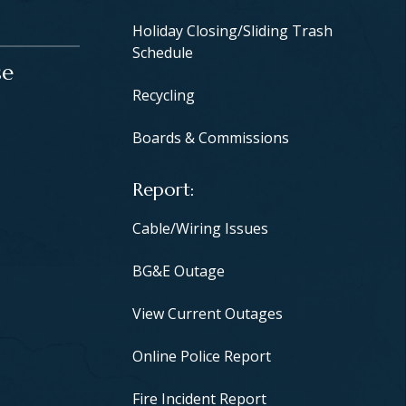
Holiday Closing/Sliding Trash
Schedule
se
Recycling
Boards & Commissions
Report
Cable/Wiring Issues
BG&E Outage
View Current Outages
Online Police Report
Fire Incident Report