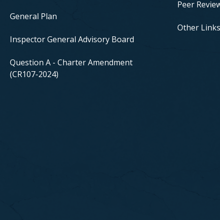
Peer Revie
General Plan
Other Link
Inspector General Advisory Board
Question A - Charter Amendment
(CR107-2024)