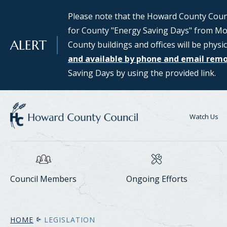
SKIP TO MAIN CONTENT
Please note that the Howard County Counci
Council Districts 2, 3, and 5 are requesti
for County "Energy Saving Days" from Mon
public interested in serving on the SMAR
ALERT
County buildings and offices will be physic
Assessing Responsible Technology) Data 
and available by phone and email rem
information and to apply for consideratio
Saving Days by using the provided link.
Center Task Force webpage.
Watch Us
Council Members
Ongoing Efforts
HOME
LEGISLATION