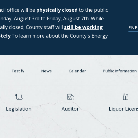
l office will be
ng applications from members of the
physically closed
to the public
day, August 3rd to Friday, August 7th. While
T (Strategic Moratorium for
ally closed, County staff will
Center Task Force. For more
still be working
COUNCIL'S D
ENE
otely
n, please see the Council's Data
.To learn more about the County's Energy
Testify
News
Calendar
Public Information
Legislation
Auditor
Liquor Licen