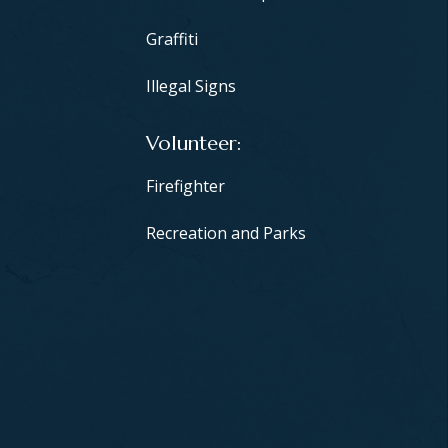
Graffiti
Illegal Signs
Volunteer
Firefighter
Recreation and Parks