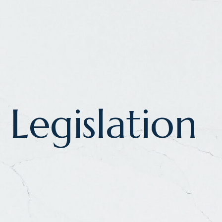
Legislation