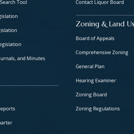
 Search Tool
Contact Liquor Board
islation
Zoning & Land U
islation
Board of Appeals
egislation
Comprehensive Zoning
urnals, and Minutes
General Plan
Hearing Examiner
Zoning Board
Reports
Zoning Regulations
harter