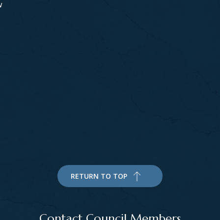
w
s
RETURN TO TOP
Contact Council Members