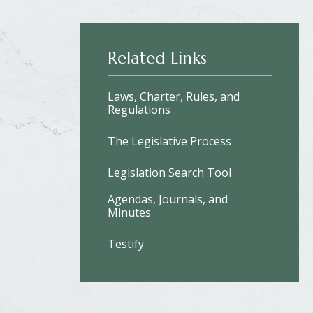
Related Links
Laws, Charter, Rules, and
Regulations
The Legislative Process
Legislation Search Tool
Agendas, Journals, and
Minutes
Testify