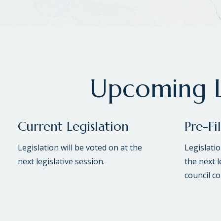
Upcoming L
Current Legislation
Pre-Fi
Legislation will be voted on at the
Legislati
next legislative session.
the next l
council c