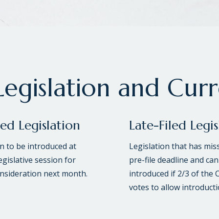
egislation and Cur
led Legislation
Late-Filed Legis
on to be introduced at
Legislation that has mis
egislative session for
pre-file deadline and can
onsideration next month.
introduced if 2/3 of the 
votes to allow introducti