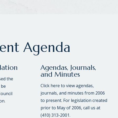
rent Agenda
lation
Agendas, Journals,
and Minutes
sed the
Click here to view agendas,
 be
journals, and minutes from 2006
Council
to present. For legislation created
on.
prior to May of 2006, call us at
(410) 313-2001.