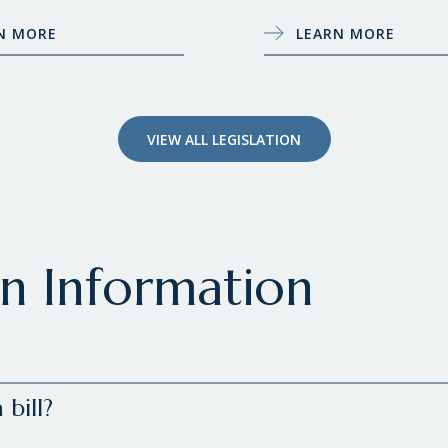
N MORE
LEARN MORE
VIEW ALL LEGISLATION
on Information
bill?