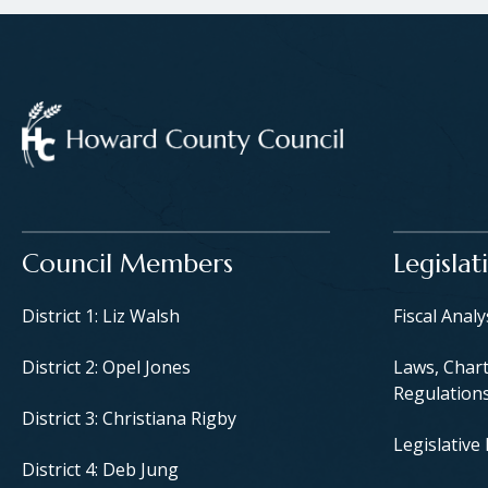
Main navigation
Council Members
Legislat
District 1: Liz Walsh
Fiscal Anal
District 2: Opel Jones
Laws, Chart
Regulation
District 3: Christiana Rigby
Legislative
District 4: Deb Jung