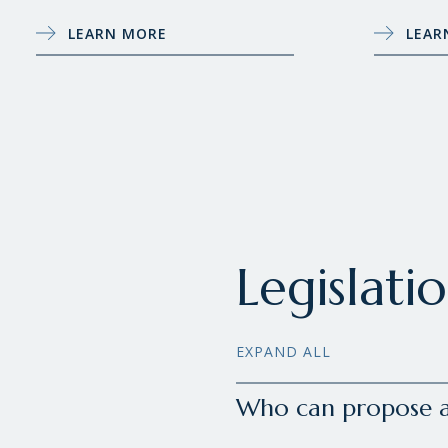
LEARN MORE
LEAR
Legislati
EXPAND ALL
Who can propose a 