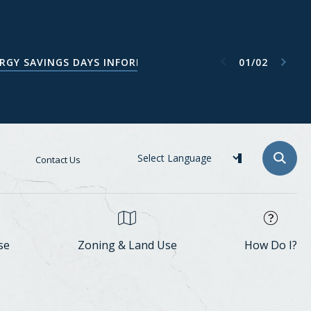
Next item
Previous item
01
/
02
ATA CENTER TASK FORCE WEBPAGE
RGY SAVINGS DAYS INFORMATION
Contact Us
se
Zoning & Land Use
How Do I?