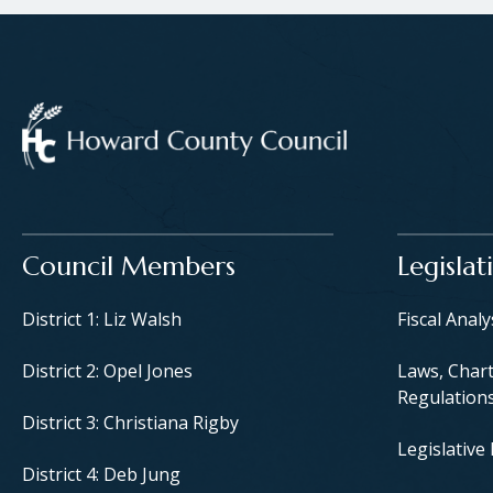
Main navigation
Council Members
Legislat
District 1: Liz Walsh
Fiscal Anal
District 2: Opel Jones
Laws, Chart
Regulation
District 3: Christiana Rigby
Legislative
District 4: Deb Jung