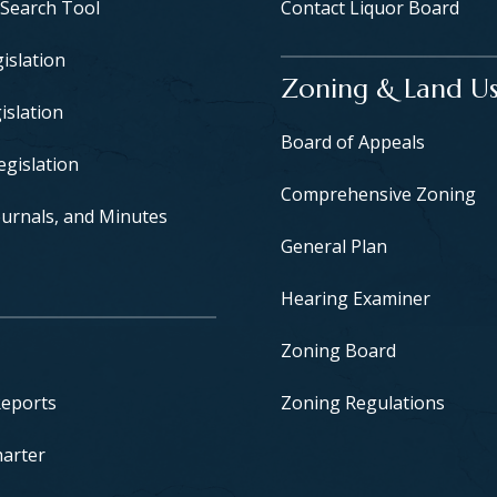
 Search Tool
Contact Liquor Board
islation
Zoning & Land U
islation
Board of Appeals
egislation
Comprehensive Zoning
urnals, and Minutes
General Plan
Hearing Examiner
Zoning Board
Reports
Zoning Regulations
harter