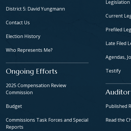
Legislation
District 5: David Yungmann
Current Leg
Contact Us
Prefiled Leg
Election History
Late Filed L
Who Represents Me?
Agendas, Jo
Ongoing Efforts
Testify
2025 Compensation Review
Auditor
Commission
Budget
Published 
Commissions Task Forces and Special
Read the C
Reports