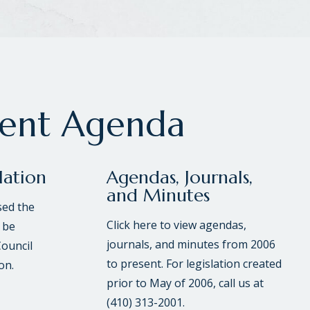
rent Agenda
lation
Agendas, Journals,
and Minutes
sed the
Click here to view agendas,
 be
journals, and minutes from 2006
Council
to present. For legislation created
on.
prior to May of 2006, call us at
(410) 313-2001.