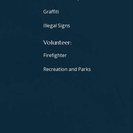
Graffiti
Illegal Signs
Volunteer
Firefighter
Recreation and Parks