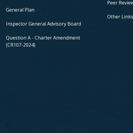
Peer Revie
General Plan
Other Link
Inspector General Advisory Board
Question A - Charter Amendment
(CR107-2024)