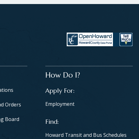
How Do I?
ations
Apply For
Employment
nd Orders
ng Board
Find
Howard Transit and Bus Schedules