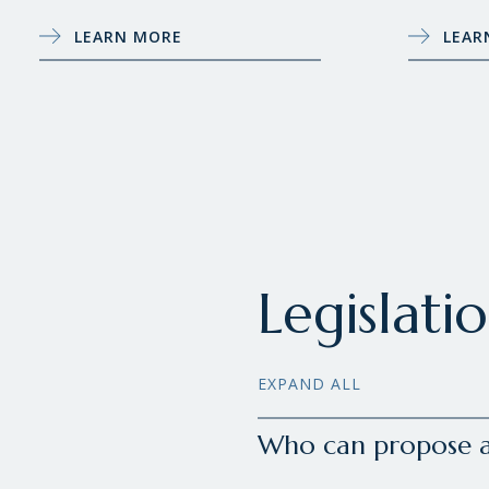
LEARN MORE
LEAR
Legislati
EXPAND ALL
Who can propose a 