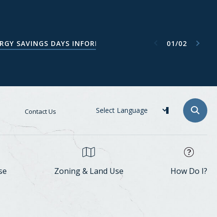
Next item
Previous item
01
/
02
ATA CENTER TASK FORCE WEBPAGE
RGY SAVINGS DAYS INFORMATION
Contact Us
se
Zoning & Land Use
How Do I?