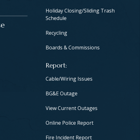
Holiday Closing/Sliding Trash
Schedule
se
Recycling
Boards & Commissions
Report
Cable/Wiring Issues
BG&E Outage
View Current Outages
Online Police Report
Fire Incident Report