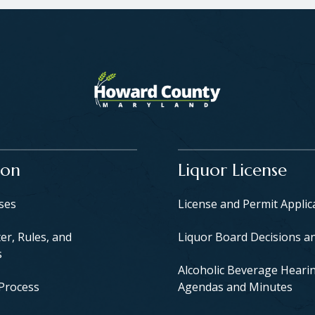
ion
Liquor License
yses
License and Permit Applic
er, Rules, and
Liquor Board Decisions a
s
Alcoholic Beverage Heari
 Process
Agendas and Minutes