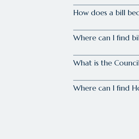
How does a bill be
Where can I find bi
What is the Council
Where can I find 