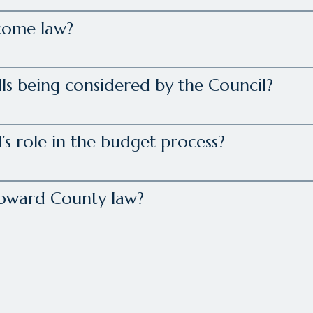
come law?
lls being considered by the Council?
’s role in the budget process?
Howard County law?