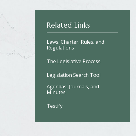
Related Links
Laws, Charter, Rules, and
Regulations
The Legislative Process
Legislation Search Tool
Agendas, Journals, and
Minutes
Testify