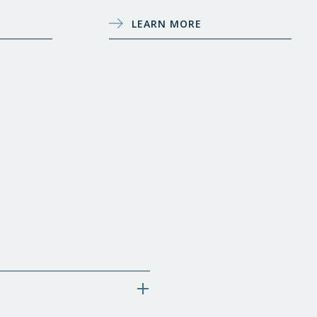
LEARN MORE