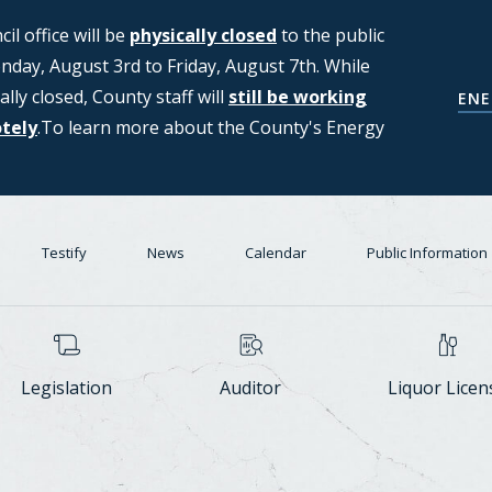
l office will be
ng applications from members of the
physically closed
to the public
day, August 3rd to Friday, August 7th. While
T (Strategic Moratorium for
ally closed, County staff will
Center Task Force. For more
still be working
COUNCIL'S D
ENE
otely
n, please see the Council's Data
.To learn more about the County's Energy
Testify
News
Calendar
Public Information
Legislation
Auditor
Liquor Licen