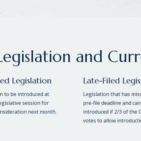
egislation and Cur
led Legislation
Late-Filed Legis
on to be introduced at
Legislation that has mis
egislative session for
pre-file deadline and can
onsideration next month.
introduced if 2/3 of the 
votes to allow introducti