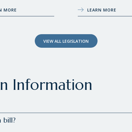
N MORE
LEARN MORE
VIEW ALL LEGISLATION
on Information
bill?