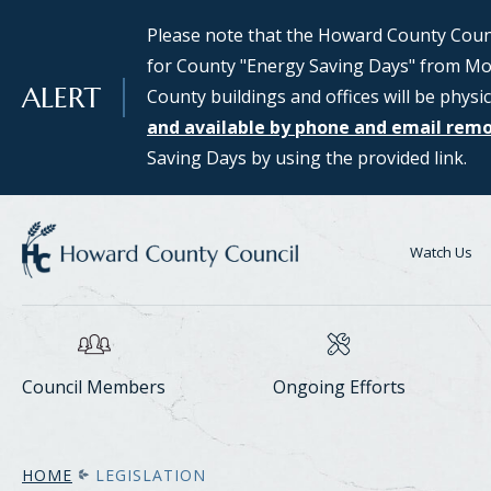
SKIP TO MAIN CONTENT
Please note that the Howard County Counci
Council Districts 2, 3, and 5 are requesti
for County "Energy Saving Days" from Mon
public interested in serving on the SMAR
ALERT
County buildings and offices will be physic
Assessing Responsible Technology) Data 
and available by phone and email rem
information and to apply for consideratio
Saving Days by using the provided link.
Center Task Force webpage.
Watch Us
Council Members
Ongoing Efforts
HOME
LEGISLATION