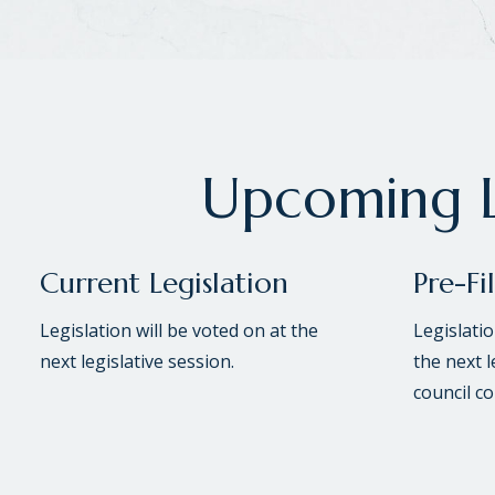
Upcoming L
Current Legislation
Pre-Fi
Legislation will be voted on at the
Legislati
next legislative session.
the next l
council c