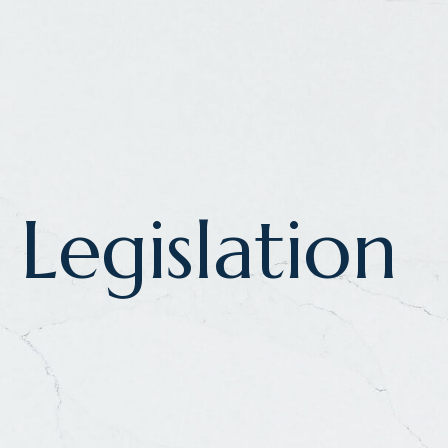
Legislation