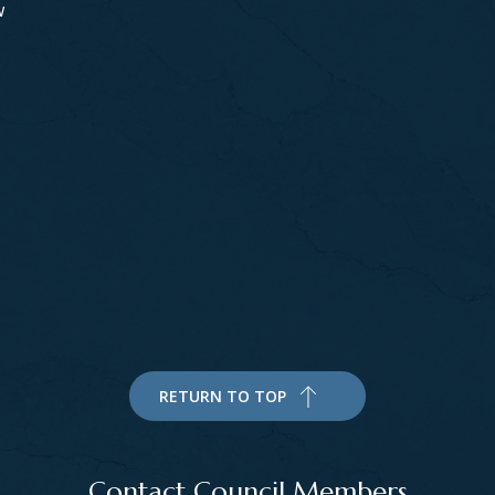
w
s
RETURN TO TOP
Contact Council Members