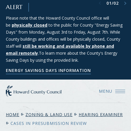
Previous item
Next item
01
/
02
SKIP TO MAIN CONTENT
ALERT
Please note that the Howard County Council office will
Council Districts 2, 3, and 5 are requesting applications from
be
members of the public interested in serving on the SMART
physically closed
to the public for County "Energy Saving
Days" from Monday, August 3rd to Friday, August 7th. While
(Strategic Moratorium for Assessing Responsible Technology)
County buildings and offices will be physically closed, County
Data Center Task Force. For more information and to apply
staff will
for consideration, please see the Council's Data Center Task
still be working and available by phone and
email remotely
Force webpage.
.To learn more about the County's Energy
Saving Days by using the provided link.
COUNCIL'S DATA CENTER TASK FORCE WEBPAGE
ENERGY SAVINGS DAYS INFORMATION
MENU
HOME
ZONING & LAND USE
HEARING EXAMINER
CASES IN PRESUBMISSION REVIEW