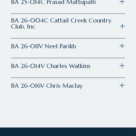
BA 25-014C Prasad Mattupalli
BA 26-004C Cattail Creek Country
Club, Inc
BA 26-011V Neel Parikh
BA 26-014V Charles Watkins
BA 26-016V Chris Maclay