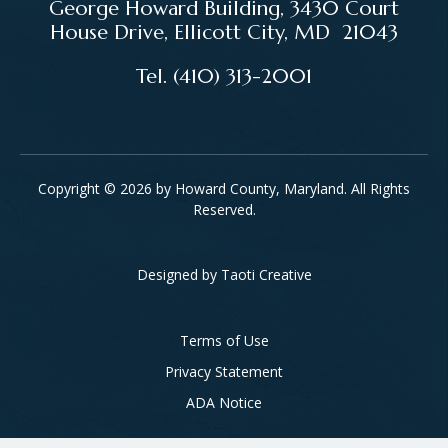
George Howard Building, 3430 Court
House Drive, Ellicott City, MD 21043
Tel. (410) 313-2001
Copyright © 2026 by Howard County, Maryland. All Rights
Reserved.
Designed by
Taoti Creative
Footer
Terms of Use
Privacy Statement
ADA Notice