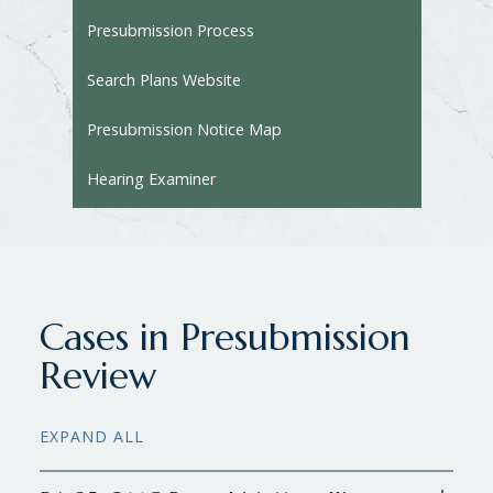
Presubmission Process
Search Plans Website
Presubmission Notice Map
Hearing Examiner
Cases in Presubmission
Review
EXPAND ALL