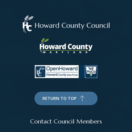
RETURN TO TOP
Contact Council Members