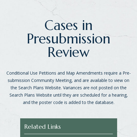
Cases in
Presubmission
Review
Conditional Use Petitions and Map Amendments require a Pre-
submission Community Meeting, and are available to view on
the Search Plans Website. Variances are not posted on the
Search Plans Website until they are scheduled for a hearing,
and the poster code is added to the database.
Related Links