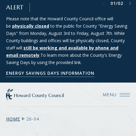
Previous item
Next item
01
/
02
SKIP TO MAIN CONTENT
ALERT
Please note that the Howard County Council office will
Council Districts 2, 3, and 5 are requesting applications from
be
members of the public interested in serving on the SMART
physically closed
to the public for County "Energy Saving
Days" from Monday, August 3rd to Friday, August 7th. While
(Strategic Moratorium for Assessing Responsible Technology)
County buildings and offices will be physically closed, County
Data Center Task Force. For more information and to apply
staff will
for consideration, please see the Council's Data Center Task
still be working and available by phone and
email remotely
Force webpage.
.To learn more about the County's Energy
Saving Days by using the provided link.
COUNCIL'S DATA CENTER TASK FORCE WEBPAGE
ENERGY SAVINGS DAYS INFORMATION
MENU
HOME
26-04