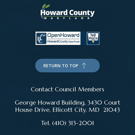
RETURN TO TOP
Contact Council Members
George Howard Building, 3430 Court
House Drive, Ellicott City, MD 21043
Tel. (410) 313-2001