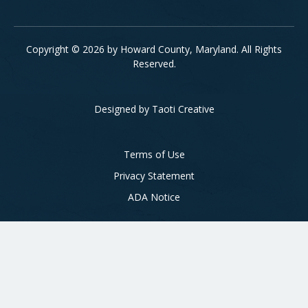
Copyright © 2026 by Howard County, Maryland. All Rights
Reserved.
Designed by
Taoti Creative
Footer
Terms of Use
Privacy Statement
ADA Notice