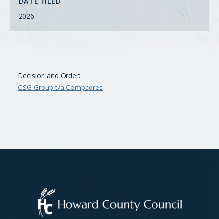
DATE FILED
2026
Decision and Order:
OSG Group t/a Compadres