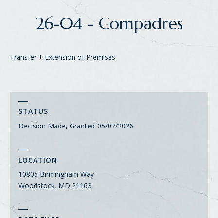
26-04 - Compadres
Transfer + Extension of Premises
STATUS
Decision Made, Granted
05/07/2026
LOCATION
10805 Birmingham Way
Woodstock, MD 21163