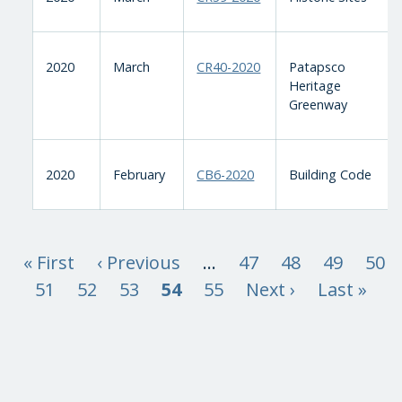
2020
March
CR40-2020
Patapsco
Heritage
Greenway
2020
February
CB6-2020
Building Code
« First
‹ Previous
…
47
48
49
50
51
52
53
54
55
Next ›
Last »