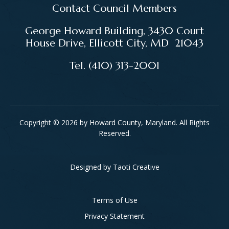
Contact Council Members
George Howard Building, 3430 Court
House Drive, Ellicott City, MD 21043
Tel. (410) 313-2001
Copyright © 2026 by Howard County, Maryland. All Rights
Reserved.
Designed by
Taoti Creative
Footer
Terms of Use
Privacy Statement