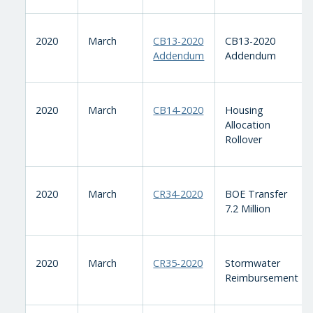
2020
March
CB13-2020
CB13-2020
Addendum
Addendum
2020
March
CB14-2020
Housing
Allocation
Rollover
2020
March
CR34-2020
BOE Transfer
7.2 Million
2020
March
CR35-2020
Stormwater
Reimbursement