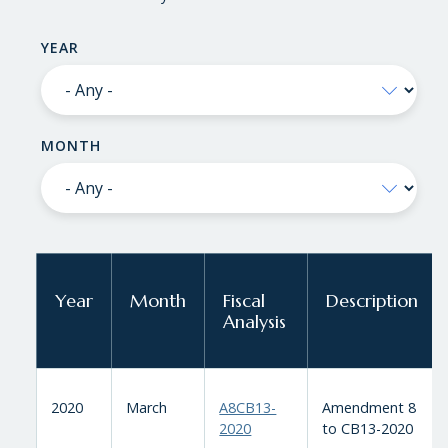
YEAR
MONTH
Year
Month
Fiscal
Description
Analysis
2020
March
A8CB13-
Amendment 8
2020
to CB13-2020