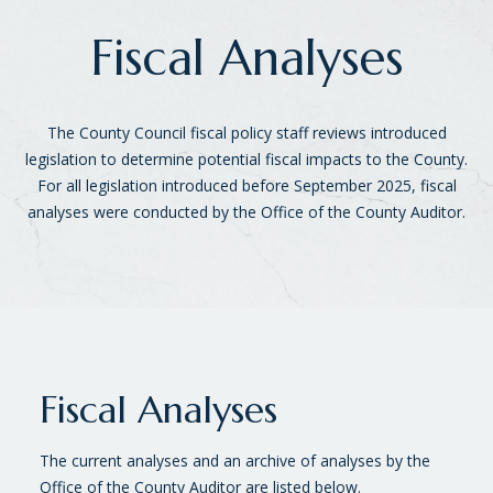
Fiscal Analyses
The County Council fiscal policy staff reviews introduced
legislation to determine potential fiscal impacts to the County.
For all legislation introduced before September 2025, fiscal
analyses were conducted by the Office of the County Auditor.
Fiscal Analyses
The current analyses and an archive of analyses by the
Office of the County Auditor are listed below.