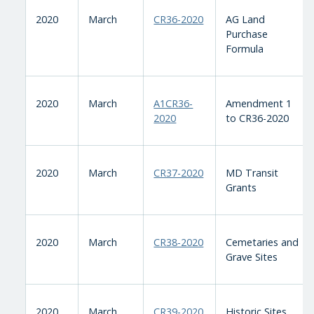
2020
March
CR36-2020
AG Land
Purchase
Formula
2020
March
A1CR36-
Amendment 1
2020
to CR36-2020
2020
March
CR37-2020
MD Transit
Grants
2020
March
CR38-2020
Cemetaries and
Grave Sites
2020
March
CR39-2020
Historic Sites