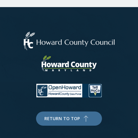
RETURN TO TOP