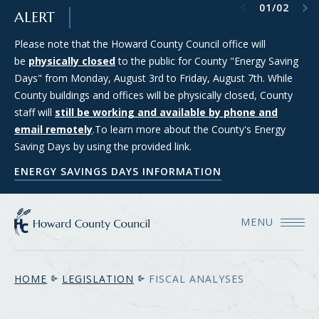
Previous item
Next item
01
/
02
SKIP TO MAIN CONTENT
ALERT
Please note that the Howard County Council office will
Council Districts 2, 3, and 5 are requesting applications from
be
members of the public interested in serving on the SMART
physically closed
to the public for County "Energy Saving
Days" from Monday, August 3rd to Friday, August 7th. While
(Strategic Moratorium for Assessing Responsible Technology)
County buildings and offices will be physically closed, County
Data Center Task Force. For more information and to apply
staff will
for consideration, please see the Council's Data Center Task
still be working and available by phone and
email remotely
Force webpage.
.To learn more about the County's Energy
Saving Days by using the provided link.
COUNCIL'S DATA CENTER TASK FORCE WEBPAGE
ENERGY SAVINGS DAYS INFORMATION
MENU
HOME
LEGISLATION
FISCAL ANALYSES