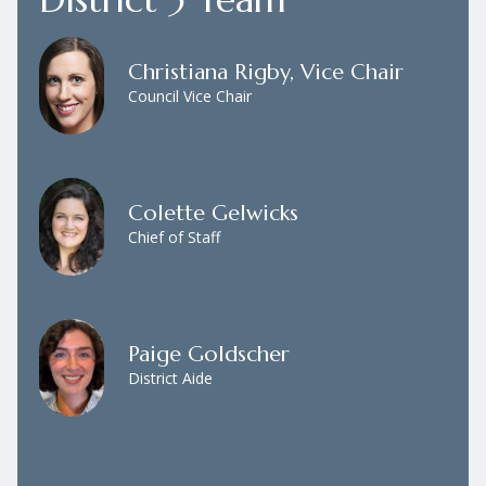
Christiana Rigby, Vice Chair
Council Vice Chair
Colette Gelwicks
Chief of Staff
Paige Goldscher
District Aide