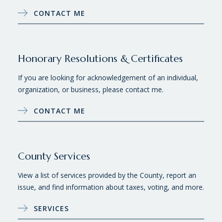
CONTACT ME
Honorary Resolutions & Certificates
If you are looking for acknowledgement of an individual,
organization, or business, please contact me.
CONTACT ME
County Services
View a list of services provided by the County, report an
issue, and find information about taxes, voting, and more.
SERVICES