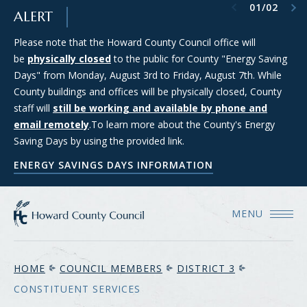
Previous item
Next item
01
/
02
SKIP TO MAIN CONTENT
ALERT
Please note that the Howard County Council office will
Council Districts 2, 3, and 5 are requesting applications from
be
members of the public interested in serving on the SMART
physically closed
to the public for County "Energy Saving
Days" from Monday, August 3rd to Friday, August 7th. While
(Strategic Moratorium for Assessing Responsible Technology)
County buildings and offices will be physically closed, County
Data Center Task Force. For more information and to apply
staff will
for consideration, please see the Council's Data Center Task
still be working and available by phone and
email remotely
Force webpage.
.To learn more about the County's Energy
Saving Days by using the provided link.
COUNCIL'S DATA CENTER TASK FORCE WEBPAGE
ENERGY SAVINGS DAYS INFORMATION
MENU
HOME
COUNCIL MEMBERS
DISTRICT 3
CONSTITUENT SERVICES