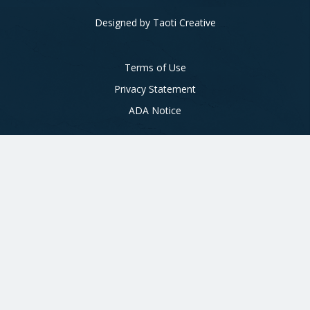
Designed by
Taoti Creative
Footer
Terms of Use
Privacy Statement
ADA Notice