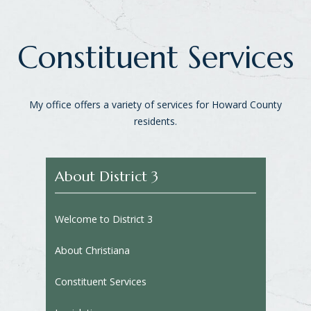
Constituent Services
My office offers a variety of services for Howard County
residents.
About District 3
Welcome to District 3
About Christiana
Constituent Services