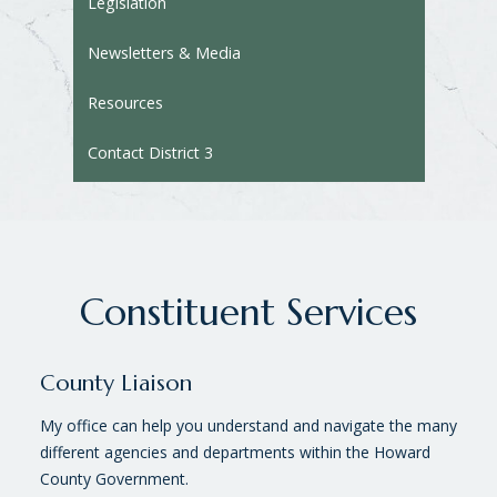
Legislation
Newsletters & Media
Resources
Contact District 3
Constituent Services
County Liaison
My office can help you understand and navigate the many
different agencies and departments within the Howard
County Government.